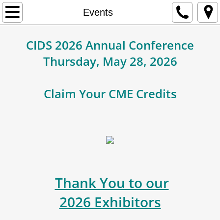
Home
Events
About Us
CIDS 2026 Annual Conference
Thursday, May 28, 2026
Membership
Contact
Claim Your CME Credits
Events
Education
Newsletter
Thank You to our
2026 Exhibitors